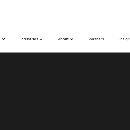
s
Industries
About
Partners
Insigh