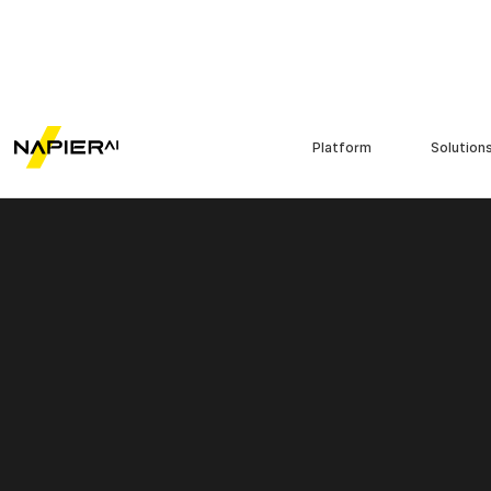
Platform
Solution
Contents./
Introduction
What is agentic AI?
Agentic AI vs generative AI
How agentic AI supports
AML investigations: 4 key
applications
Benefits of adopting
agentic AI in AML