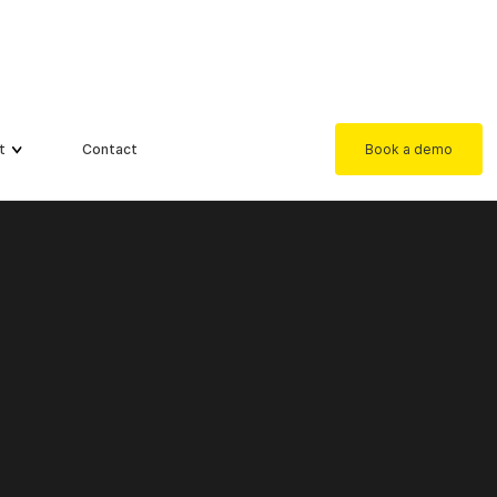
t
Contact
Book a demo