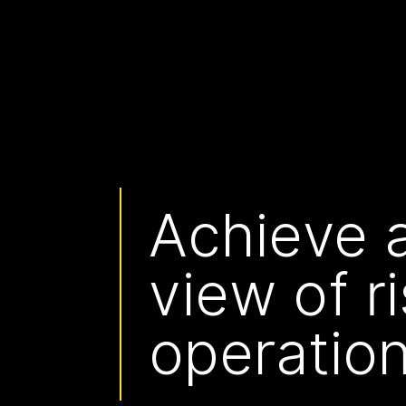
Achieve a
view of r
operation