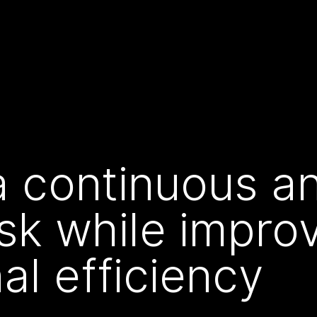
 continuous an
isk while impro
al efficiency