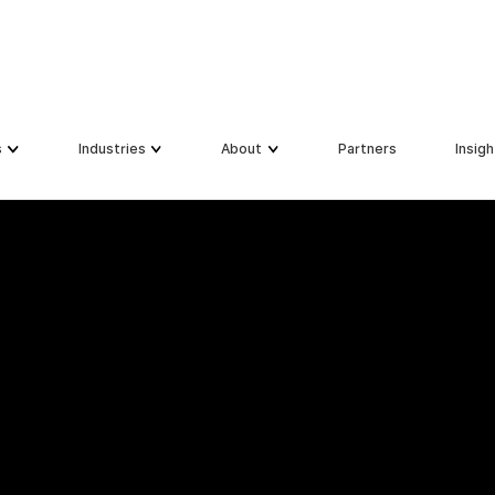
s
Industries
About
Partners
Insigh