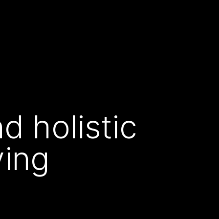
d holistic
ving