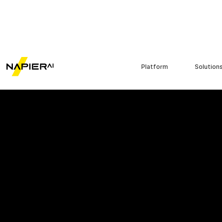
Platform
Solution