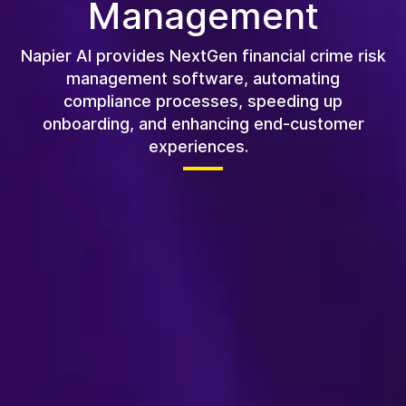
Management
Napier AI provides NextGen financial crime risk
management software, automating
compliance processes, speeding up
onboarding, and enhancing end-customer
experiences.