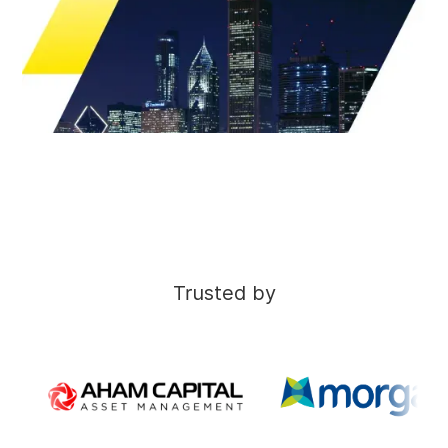
Trusted by