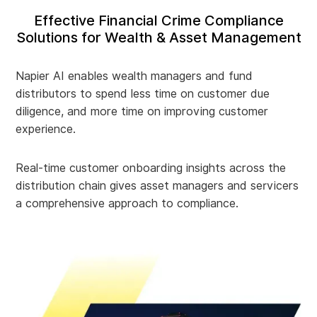
Effective Financial Crime Compliance
Solutions for Wealth & Asset Management
Napier AI enables wealth managers and fund
distributors to spend less time on customer due
diligence, and more time on improving customer
experience.
Real-time customer onboarding insights across the
distribution chain gives asset managers and servicers
a comprehensive approach to compliance.