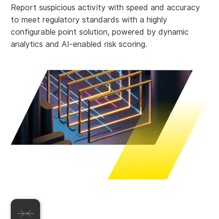
Report suspicious activity with speed and accuracy
to meet regulatory standards with a highly
configurable point solution, powered by dynamic
analytics and AI-enabled risk scoring.