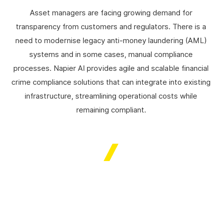
Asset managers are facing growing demand for
transparency from customers and regulators. There is a
need to modernise legacy anti-money laundering (AML)
systems and in some cases, manual compliance
processes. Napier AI provides agile and scalable financial
crime compliance solutions that can integrate into existing
infrastructure, streamlining operational costs while
remaining compliant.