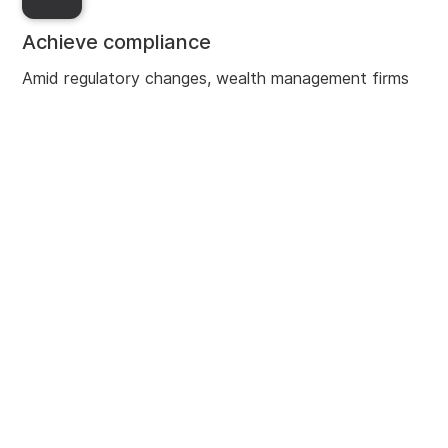
Achieve compliance
Amid regulatory changes, wealth management firms
need robust financial crime frameworks, and
centralised processes. Our AI-powered solutions help
asset servicers implement efficient digital due
diligence processes across the chain to harmonise
data and provide a comprehensive profile of clients.
Enhance CX
Napier AI’s automated processes enable analysts to
spend less time reviewing alerts, and more time on
improving customer experience. Centralised due