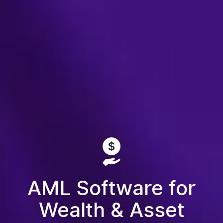
AML Software for
Wealth & Asset