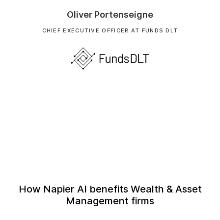
Oliver Portenseigne
CHIEF EXECUTIVE OFFICER AT FUNDS DLT
How Napier AI benefits Wealth & Asset
Management firms