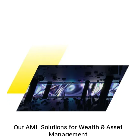
Our AML Solutions for Wealth & Asset
Management