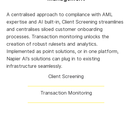
A centralised approach to compliance with AML
expertise and AI built-in, Client Screening streamlines
and centralises siloed customer onboarding
processes. Transaction monitoring unlocks the
creation of robust rulesets and analytics.
Implemented as point solutions, or in one platform,
Napier AI’s solutions can plug in to existing
infrastructure seamlessly.
Client Screening
Transaction Monitoring