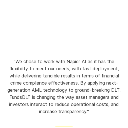
"We chose to work with Napier AI as it has the
flexibility to meet our needs, with fast deployment,
while delivering tangible results in terms of financial
crime compliance effectiveness. By applying next-
generation AML technology to ground-breaking DLT,
FundsDLT is changing the way asset managers and
investors interact to reduce operational costs, and
increase transparency."