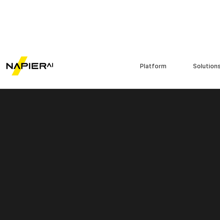
Platform
Solution
Contents./
Introduction
Money laundering
techniques
The fight against money
laundering
How you can partner with
Napier to fight money
laundering