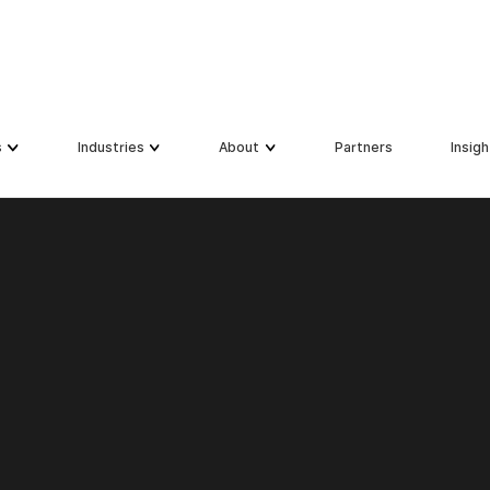
s
Industries
About
Partners
Insigh