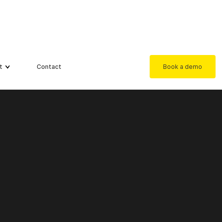
t
Contact
Book a demo