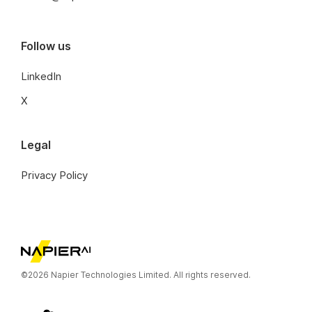
Follow us
LinkedIn
X
Legal
Privacy Policy
©2026 Napier Technologies Limited. All rights reserved.