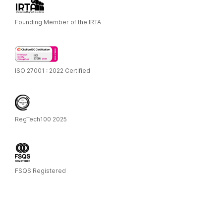
Founding Member of the IRTA
ISO 27001 : 2022 Certified
RegTech100 2025
FSQS Registered