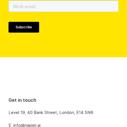
Get in touch
Level 19, 40 Bank Street, London, E14 5NR
E
info@napier.ai