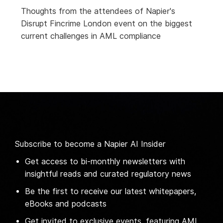
Thoughts from the attendees of Napier's
Disrupt Fincrime London event on the biggest
current challenges in AML compliance
Subscribe to become a Napier AI Insider
Get access to bi-monthly newsletters with
insightful reads and curated regulatory news
Be the first to receive our latest whitepapers,
eBooks and podcasts
Get invited to exclusive events, featuring AML