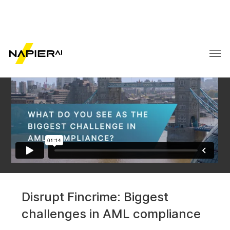
Disrupt Fincrime:
Disrupt Fincrime: Biggest
Biggest challenges in
challenges in AML compliance
AML compliance