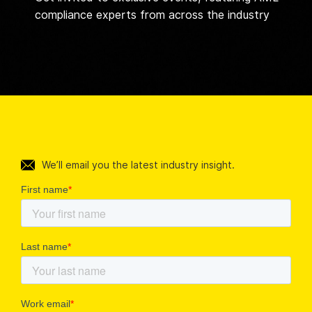
compliance experts from across the industry
We’ll email you the latest industry insight.