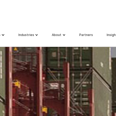
s
s
Industries
Industries
About
About
Partners
Partners
Insigh
Insigh