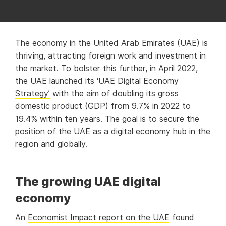
The economy in the United Arab Emirates (UAE) is
thriving, attracting foreign work and investment in
the market. To bolster this further, in April 2022,
the UAE launched its ‘
UAE Digital Economy
Strategy’
with the aim of doubling its gross
domestic product (GDP) from 9.7% in 2022 to
19.4% within ten years. The goal is to secure the
position of the UAE as a digital economy hub in the
region and globally.
The growing UAE digital
economy
An
Economist Impact report on the UAE
found