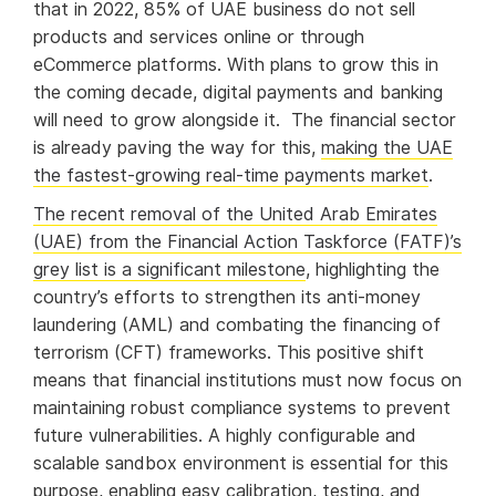
that in 2022, 85% of UAE business do not sell
products and services online or through
eCommerce platforms. With plans to grow this in
the coming decade, digital payments and banking
will need to grow alongside it. The financial sector
is already paving the way for this,
making the UAE
the fastest-growing real-time payments market
.
The recent removal of the United Arab Emirates
(UAE) from the Financial Action Taskforce (FATF)’s
grey list is a significant milestone
, highlighting the
country’s efforts to strengthen its anti-money
laundering (AML) and combating the financing of
terrorism (CFT) frameworks. This positive shift
means that financial institutions must now focus on
maintaining robust compliance systems to prevent
future vulnerabilities. A highly configurable and
scalable sandbox environment is essential for this
purpose, enabling easy calibration, testing, and