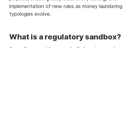
implementation of new rules as money laundering
typologies evolve.
What is a regulatory sandbox?
A sandbox provides a controlled environment
where compliance officers can test and develop
customised rules for their AML systems. By running
‘what-if scenarios’ with live data, organizations can
optimise rules without affecting the live
environment, reducing false positives and
enhancing operational efficiency. This capability is
particularly vital for financial institutions in the
UAE, given the region’s dynamic economic
landscape and the need for stringent AML
measures.