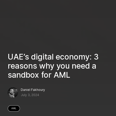
UAE’s digital economy: 3
reasons why you need a
sandbox for AML
Daniel Fakhoury
July 3, 2024