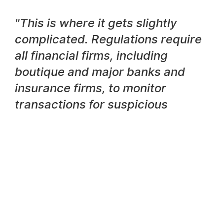
"This is where it gets slightly
complicated. Regulations require
all financial firms, including
boutique and major banks and
insurance firms, to monitor
transactions for suspicious
activity on an ongoing basis."
Julian Dixon, CEO
However, a separate regulation also requires that
banks risk assess their customers individually from
time-to-time and this happens as a completely
separate process. Customers’ identities,
associations and transaction behaviours must all