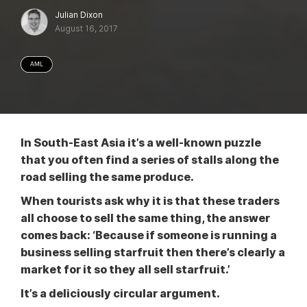
Julian Dixon
August 16, 2017
In South-East Asia it’s a well-known puzzle
that you often find a series of stalls along the
road selling the same produce.
When tourists ask why it is that these traders
all choose to sell the same thing, the answer
comes back: ‘Because if someone is running a
business selling starfruit then there’s clearly a
market for it so they all sell starfruit.’
It’s a deliciously circular argument.