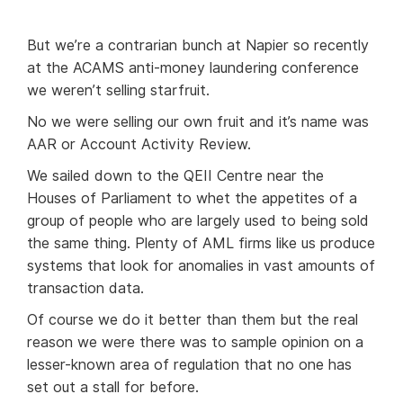
But we’re a contrarian bunch at Napier so recently
at the ACAMS anti-money laundering conference
we weren’t selling starfruit.
No we were selling our own fruit and it’s name was
AAR or Account Activity Review.
We sailed down to the QEII Centre near the
Houses of Parliament to whet the appetites of a
group of people who are largely used to being sold
the same thing. Plenty of AML firms like us produce
systems that look for anomalies in vast amounts of
transaction data.
Of course we do it better than them but the real
reason we were there was to sample opinion on a
lesser-known area of regulation that no one has
set out a stall for before.