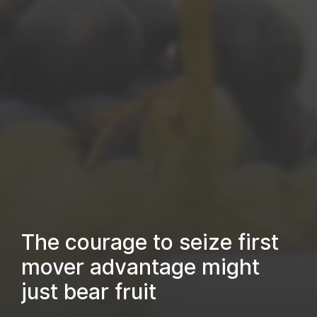
The courage to seize first
mover advantage might
just bear fruit