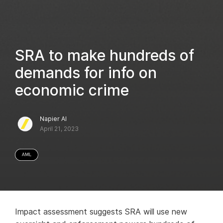
SRA to make hundreds of
demands for info on
economic crime
Napier AI
April 21, 2023
Impact assessment suggests SRA will use new