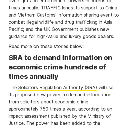
oversight and enforcement powers hundreds of
times annually; TRAFFIC lends its support to China
and Vietnam Customs’ information sharing event to
combat illegal wildlife and drug trafficking in Asia
Pacific; and the UK Government publishes new
guidance for high-value and luxury goods dealers.
Read more on these stories below:
SRA to demand information on
economic crime hundreds of
times annually
The
Solicitors Regulation Authority (SRA)
will use
its proposed new power to demand information
from solicitors about economic crime
approximately 750 times a year, according to an
impact assessment published by the
Ministry of
Justice
. The power has been added to the