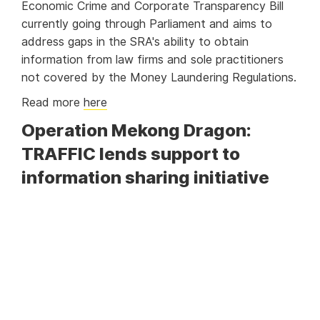
Economic Crime and Corporate Transparency Bill
currently going through Parliament and aims to
address gaps in the SRA's ability to obtain
information from law firms and sole practitioners
not covered by the Money Laundering Regulations.
Read more
here
Operation Mekong Dragon:
TRAFFIC lends support to
information sharing initiative
In a major effort to combat illegal wildlife and drug
trafficking in the Asia-Pacific region,
TRAFFIC
lends its support to the successful Operation
Mekong Dragon (OMD) during a recent information
sharing event hosted by Chinese Customs in
Shanghai. OMD, which was initiated by China and
Vietnam Customs, has been recognised as the