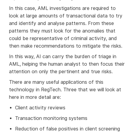
In this case, AML investigations are required to
look at large amounts of transactional data to try
and identify and analyse patterns. From these
patterns they must look for the anomalies that
could be representative of criminal activity, and
then make recommendations to mitigate the risks.
In this way, AI can carry the burden of triage in
AML, helping the human analyst to then focus their
attention on only the pertinent and true risks.
There are many useful applications of this
technology in RegTech. Three that we will look at
here in more detail are:
Client activity reviews
Transaction monitoring systems
Reduction of false positives in client screening