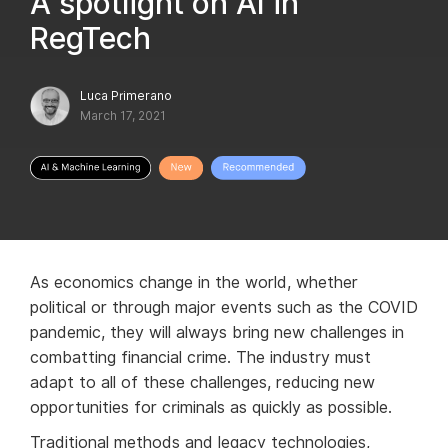
A spotlight on AI in
RegTech
Luca Primerano
March 17, 2021
As economics change in the world, whether
political or through major events such as the COVID
pandemic, they will always bring new challenges in
combatting financial crime. The industry must
adapt to all of these challenges, reducing new
opportunities for criminals as quickly as possible.
Traditional methods and legacy technologies,