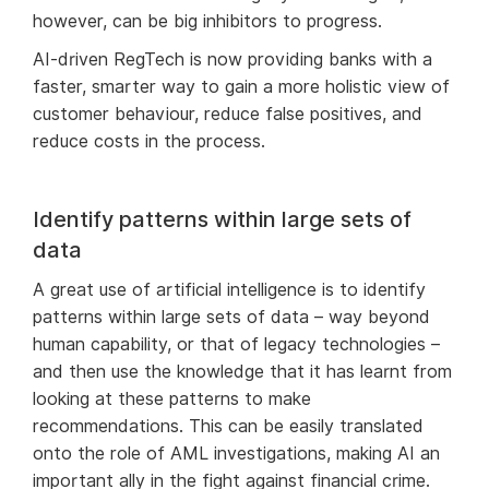
however, can be big inhibitors to progress.
AI-driven RegTech is now providing banks with a
faster, smarter way to gain a more holistic view of
customer behaviour, reduce false positives, and
reduce costs in the process.
Identify patterns within large sets of
data
A great use of artificial intelligence is to identify
patterns within large sets of data – way beyond
human capability, or that of legacy technologies –
and then use the knowledge that it has learnt from
looking at these patterns to make
recommendations. This can be easily translated
onto the role of AML investigations, making AI an
important ally in the fight against financial crime.