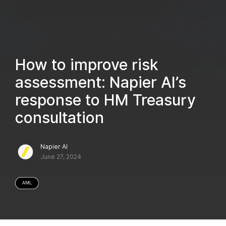
How to improve risk
assessment: Napier AI’s
response to HM Treasury
consultation
Napier AI
June 27, 2024