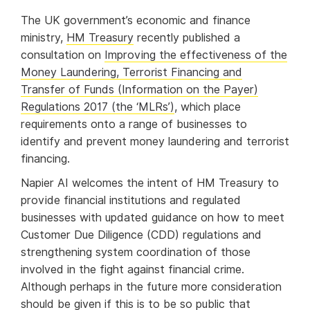
The UK government’s economic and finance
ministry,
HM Treasury
recently published a
consultation on
Improving the effectiveness of the
Money Laundering, Terrorist Financing and
Transfer of Funds (Information on the Payer)
Regulations 2017 (the ‘MLRs’)
, which place
requirements onto a range of businesses to
identify and prevent money laundering and terrorist
financing.
Napier AI welcomes the intent of HM Treasury to
provide financial institutions and regulated
businesses with updated guidance on how to meet
Customer Due Diligence (CDD) regulations and
strengthening system coordination of those
involved in the fight against financial crime.
Although perhaps in the future more consideration
should be given if this is to be so public that