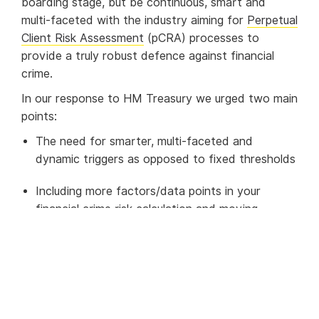
boarding stage, but be continuous, smart and
multi-faceted with the industry aiming for
Perpetual
Client Risk Assessment
(pCRA) processes to
provide a truly robust defence against financial
crime.
In our response to HM Treasury we urged two main
points:
The need for smarter, multi-faceted and
dynamic triggers as opposed to fixed thresholds
Including more factors/data points in your
financial crime risk calculation and moving
towards pCRA
Smart, multi-faceted and
dynamic triggers: