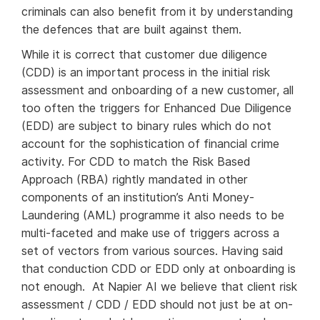
criminals can also benefit from it by understanding
the defences that are built against them.
While it is correct that customer due diligence
(CDD) is an important process in the initial risk
assessment and onboarding of a new customer, all
too often the triggers for Enhanced Due Diligence
(EDD) are subject to binary rules which do not
account for the sophistication of financial crime
activity. For CDD to match the Risk Based
Approach (RBA) rightly mandated in other
components of an institution’s Anti Money-
Laundering (AML) programme it also needs to be
multi-faceted and make use of triggers across a
set of vectors from various sources. Having said
that conduction CDD or EDD only at onboarding is
not enough. At Napier AI we believe that client risk
assessment / CDD / EDD should not just be at on-