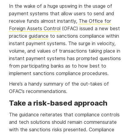
In the wake of a huge upswing in the usage of
payment systems that allow users to send and
receive funds almost instantly,
The Office for
Foreign Assets Control
(OFAC) issued a new best
practice
guidance
to sanctions compliance within
instant payment systems. The surge in velocity,
volume, and values of transactions taking place in
instant payment systems has prompted questions
from participating banks as to how best to
implement sanctions compliance procedures.
Here’s a handy summary of the out-takes of
OFAC’s recommendations.
Take a risk-based approach
The guidance reiterates that compliance controls
and tech solutions should remain commensurate
with the sanctions risks presented. Compliance