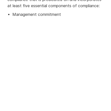
at least five essential components of compliance:
Management commitment
Risk assessment
Internal controls
Testing and auditing, and
Training
Understand your risk
The sanctions risk of financial institutions and
products vary greatly according to the geographic
locations and the extent of their international
presence; the location, nature, and transactional
history of its customers and their counterparties;
the specific products and financial services it
offers; and its size and sophistication. Hence a