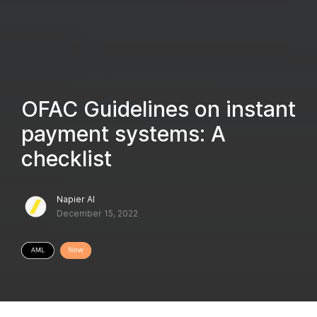
OFAC Guidelines on instant
payment systems: A
checklist
Napier AI
December 15, 2022