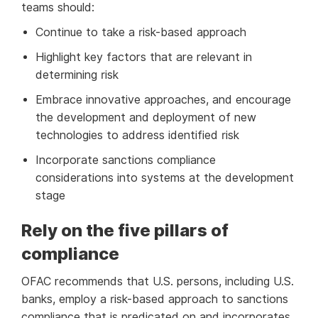
teams should:
Continue to take a risk-based approach
Highlight key factors that are relevant in
determining risk
Embrace innovative approaches, and encourage
the development and deployment of new
technologies to address identified risk
Incorporate sanctions compliance
considerations into systems at the development
stage
Rely on the five pillars of
compliance
OFAC recommends that U.S. persons, including U.S.
banks, employ a risk-based approach to sanctions
compliance that is predicated on and incorporates