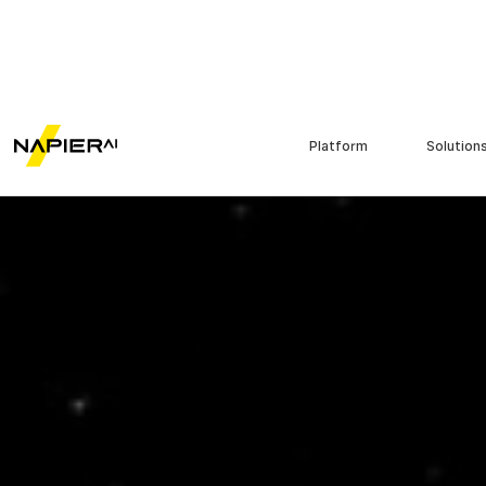
Platform
Platform
Solution
Solution