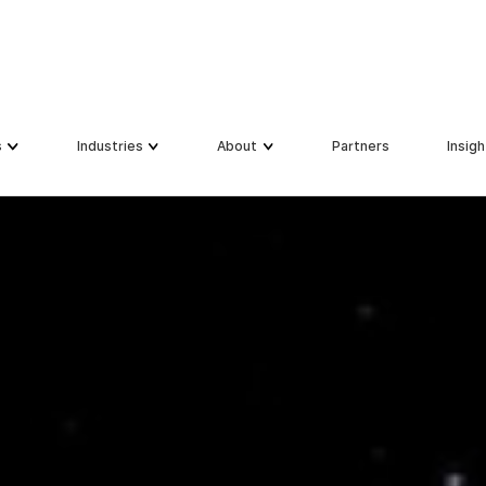
s
s
Industries
Industries
About
About
Partners
Partners
Insigh
Insigh