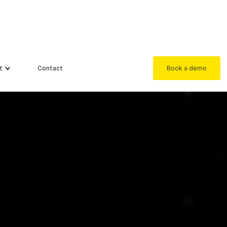
t
t
Contact
Contact
Book a demo
Book a demo