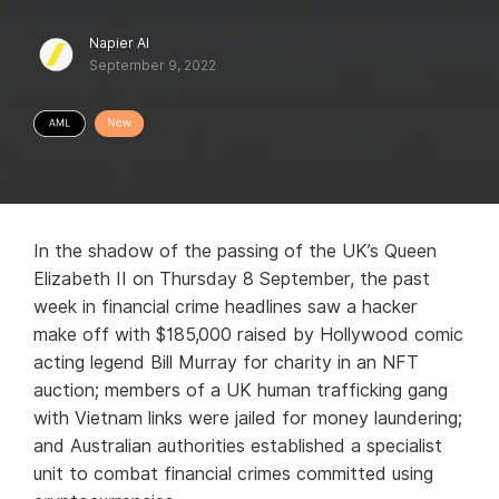
Napier AI
September 9, 2022
In the shadow of the passing of the UK’s Queen
Elizabeth II on Thursday 8 September, the past
week in financial crime headlines saw a hacker
make off with $185,000 raised by Hollywood comic
acting legend Bill Murray for charity in an NFT
auction; members of a UK human trafficking gang
with Vietnam links were jailed for money laundering;
and Australian authorities established a specialist
unit to combat financial crimes committed using