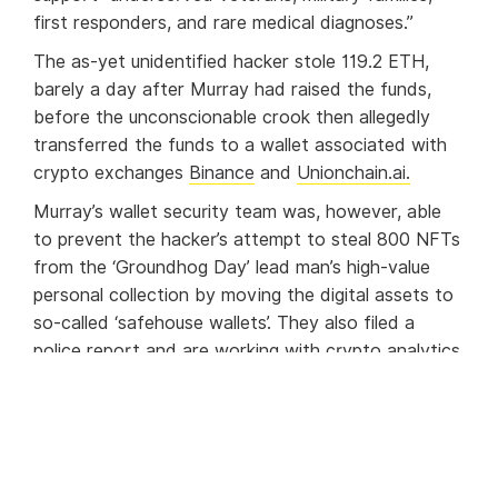
first responders, and rare medical diagnoses.”
The as-yet unidentified hacker stole 119.2 ETH,
barely a day after Murray had raised the funds,
before the unconscionable crook then allegedly
transferred the funds to a wallet associated with
crypto exchanges
Binance
and
Unionchain.ai.
Murray’s wallet security team was, however, able
to prevent the hacker’s attempt to steal 800 NFTs
from the ‘Groundhog Day’ lead man’s high-value
personal collection by moving the digital assets to
so-called ‘safehouse wallets’. They also filed a
police report and are working with crypto analytics
firm
Chainalysis
to bring the perpetrator to justice.
A fellow contender in the charity auction,
meanwhile, has donated 120 ETH to Chive to
replace the lost funds.