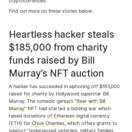
cryptocurrencies.
Find out more on these stories below.
Heartless hacker steals
$185,000 from charity
funds raised by Bill
Murray’s NFT auction
A hacker has succeeded in siphoning off $185,000
raised for charity by Hollywood superstar Bill
Murray. The comedic genius’s
“Beer with Bill
Murray”
NFT had started a bidding war which
raised donations of
Ethereum
digital currency
(ETH) for
Chive Charities
, which offers grants to
support “underserved veterans, military families,