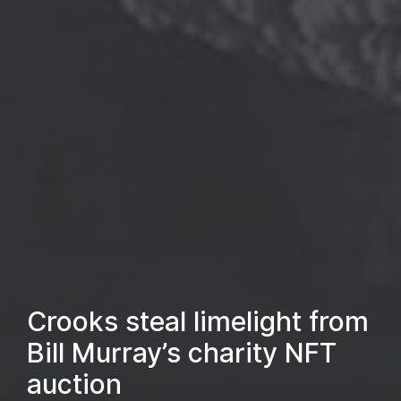
Crooks steal limelight from
Bill Murray’s charity NFT
auction