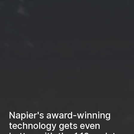
Napier's award-winning
technology gets even