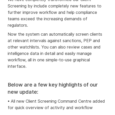
Screening by include completely new features to
further improve workflow and help compliance
teams exceed the increasing demands of
regulators.
Now the system can automatically screen clients
at relevant intervals against sanctions, PEP and
other watchlists. You can also review cases and
intelligence data in detail and easily manage
workflow, all in one simple-to-use graphical
interface.
Below are a few key highlights of our
new update:
• All new Client Screening Command Centre added
for quick overview of activity and workflow