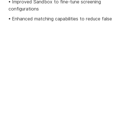
• Improved Sandbox to fine-tune screening
configurations
• Enhanced matching capabilities to reduce false
positives
• Full customer view to provide single
AML/compliance synopsis of a customer
• Intelligence data viewer with graphical UI for
rapid decision-making
• Highly efficient review process improvements to
complement workflow
Find out more on the 1.12 update
For a full description of what has changed on our
platform, see our
1.12 release notes
.