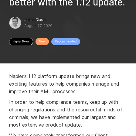
better with the 1.12 update.
Julian Dixon
August 27, 2020
Napier’s 1.12 platform update brings new and
exciting features to help companies manage and
improve their AML processes.
In order to help compliance teams, keep up with
changing regulations and the resourceful minds of
criminals, we have implemented our largest and
most extensive product update.
We have completely transformed our Client