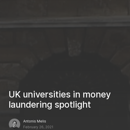
UK universities in money
laundering spotlight
Antonis Melis
February 26, 2021