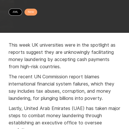
This week UK universities were in the spotlight as
reports suggest they are unknowingly facilitating
money laundering by accepting cash payments
from high-risk countries.
The recent UN Commission report blames
international financial system failures, which they
say includes tax abuses, corruption, and money
laundering, for plunging billions into poverty.
Lastly, United Arab Emirates (UAE) has taken major
steps to combat money laundering through
establishing an executive office to oversee