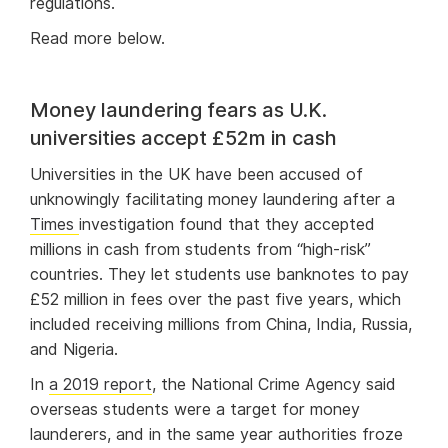
regulations.
Read more below.
Money laundering fears as U.K.
universities accept £52m in cash
Universities in the UK have been accused of
unknowingly facilitating money laundering after a
Times
investigation found that they accepted
millions in cash from students from “high-risk”
countries. They let students use banknotes to pay
£52 million in fees over the past five years, which
included receiving millions from China, India, Russia,
and Nigeria.
In
a 2019 report
, the National Crime Agency said
overseas students were a target for money
launderers, and in the same year authorities froze