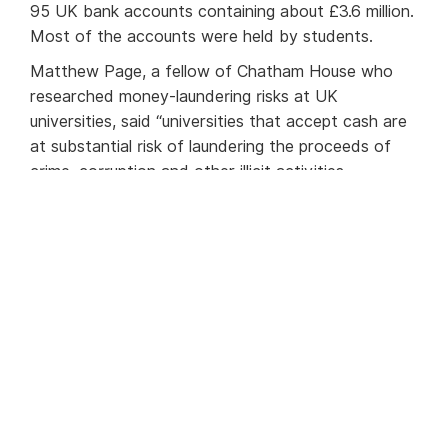
95 UK bank accounts containing about £3.6 million.
Most of the accounts were held by students.
Matthew Page, a fellow of Chatham House who
researched money-laundering risks at UK
universities, said “universities that accept cash are
at substantial risk of laundering the proceeds of
crime, corruption and other illicit activities.
Universities that fail to conduct basic due diligence
cannot plausibly deny that they are involved in
money laundering.”
All the accused universities said they had strong
due-diligence procedures in place to avoid the
possibility of money laundering through cash
takings.
Find out more on this story in
the Times
.