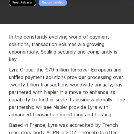
In the constantly evolving world of payment
solutions, transaction volumes are growing
exponentially. Scaling securely and compliantly is
key.
Lyra Group, the €79 million turnover European and
unified payment solutions provider processing over
twenty billion transactions worldwide annually, has
partnered with
Napier
in a move to enhance its
capability to further scale its business globally. The
partnership will see Napier provide Lyra with
advanced
transaction monitoring
and hosting .
Based in France,
Lyra
was accredited by French
regulatory body ACPR in 2017. Through its offer