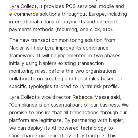
Lyra Collect
, it provides POS services, mobile and
e-commerce solutions throughout Europe, including
international means of payments and different
payments methods (recurring, one click, etc).
The new transaction monitoring solution from
Napier will help Lyra improve its compliance
framework. It will be implemented in two phases,
initially using Napier’s existing transaction
monitoring rules, before the two organisations
collaborate on creating additional rules based on
specific typologies tailored to Lyra’s risk profile.
Lyra Collect’s vice director
Rebecca Masse
said,
“Compliance is an essential part of our business. We
promise to ensure that all transactions through our
platform are legitimate. By partnering with Napier,
we can deploy its AI-powered technology to
supercharge our regulatory infrastructure. This