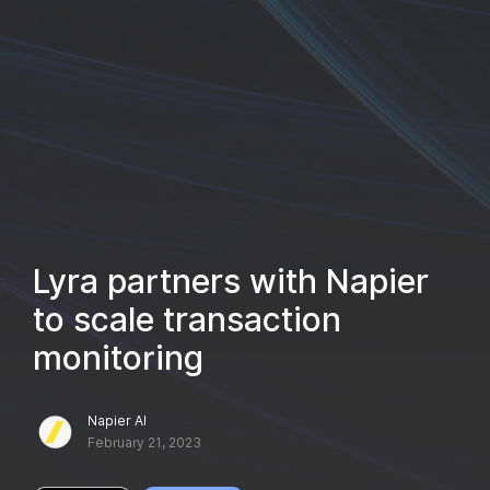
Lyra partners with Napier
to scale transaction
monitoring
Napier AI
February 21, 2023