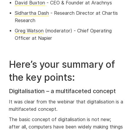
David Buxton
- CEO & Founder at Arachnys
Sidhartha Dash
- Research Director at Chartis
Research
Greg Watson
(moderator) - Chief Operating
Officer at Napier
Here’s your summary of
the key points:
Digitalisation – a multifaceted concept
It was clear from the webinar that digitalisation is a
multifaceted concept.
The basic concept of digitalisation is not new;
after all, computers have been widely making things