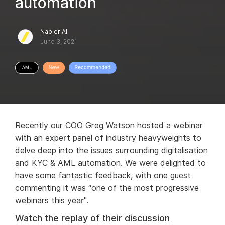
automation
Napier AI
June 3, 2021
Recently our COO Greg Watson hosted a webinar
with an expert panel of industry heavyweights to
delve deep into the issues surrounding digitalisation
and KYC & AML automation. We were delighted to
have some fantastic feedback, with one guest
commenting it was “one of the most progressive
webinars this year".
Watch the replay of their discussion