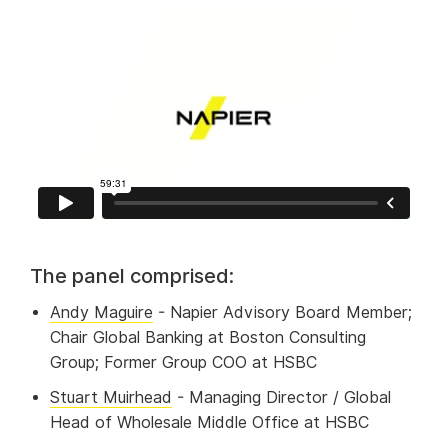
The panel comprised:
Andy Maguire
- Napier Advisory Board Member;
Chair Global Banking at Boston Consulting
Group; Former Group COO at HSBC
Stuart Muirhead
- Managing Director / Global
Head of Wholesale Middle Office at HSBC