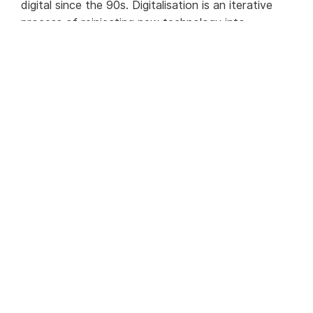
digital since the 90s. Digitalisation is an iterative
process of reinjecting new technology into
processes.
Today, digitalisation for KYC and AML can
encompass many elements including:
Access to real-time data for real-time risk
management
Automation of key processes
Intelligent investigative processes
Semantic centralisation of data
Automatic activity logging with full electronic
trace
Intelligent workflow
Being open and accessible through APIs