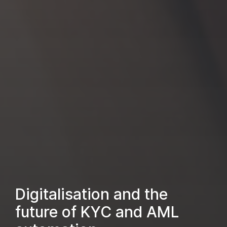
Digitalisation and the
future of KYC and AML