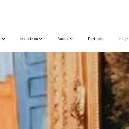
s
s
Industries
Industries
About
About
Partners
Partners
Insigh
Insigh