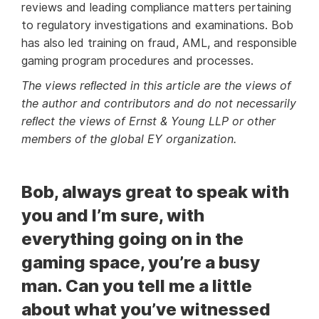
reviews and leading compliance matters pertaining
to regulatory investigations and examinations. Bob
has also led training on fraud, AML, and responsible
gaming program procedures and processes.
The views reﬂected in this article are the views of
the author and contributors and do not necessarily
reﬂect the views of Ernst & Young LLP or other
members of the global EY organization.
Bob, always great to speak with
you and I’m sure, with
everything going on in the
gaming space, you’re a busy
man. Can you tell me a little
about what you’ve witnessed