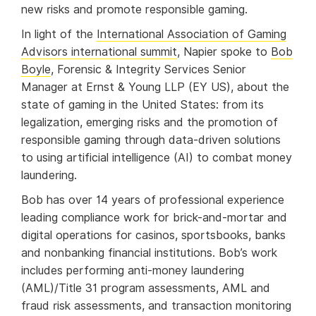
new risks and promote responsible gaming.
In light of the
International Association of Gaming
Advisors international summit
, Napier spoke to
Bob
Boyle
, Forensic & Integrity Services Senior
Manager at Ernst & Young LLP (EY US), about the
state of gaming in the United States: from its
legalization, emerging risks and the promotion of
responsible gaming through data-driven solutions
to using artificial intelligence (AI) to combat money
laundering.
Bob has over 14 years of professional experience
leading compliance work for brick-and-mortar and
digital operations for casinos, sportsbooks, banks
and nonbanking financial institutions. Bob’s work
includes performing anti-money laundering
(AML)/Title 31 program assessments, AML and
fraud risk assessments, and transaction monitoring