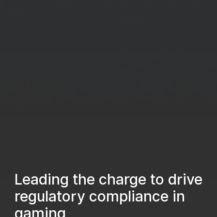
Leading the charge to drive
regulatory compliance in
gaming