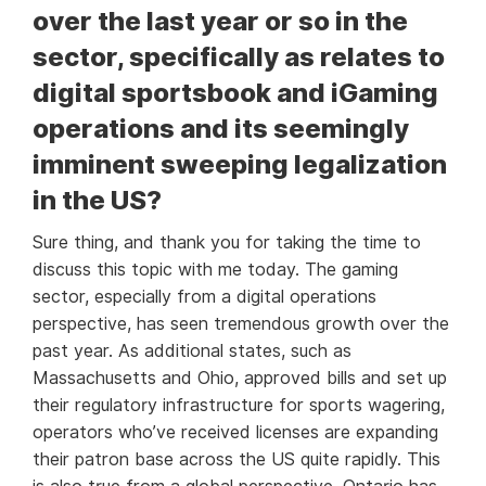
over the last year or so in the
sector, specifically as relates to
digital sportsbook and iGaming
operations and its seemingly
imminent sweeping legalization
in the US?
Sure thing, and thank you for taking the time to
discuss this topic with me today. The gaming
sector, especially from a digital operations
perspective, has seen tremendous growth over the
past year. As additional states, such as
Massachusetts and Ohio, approved bills and set up
their regulatory infrastructure for sports wagering,
operators who’ve received licenses are expanding
their patron base across the US quite rapidly. This