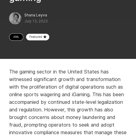
Shana Leyva
July 13, 2023
The gaming sector in the United States has
witnessed significant growth and transformation
with the proliferation of digital operations such as
online sports wagering and iGaming. This has been
accompanied by continued state-level legalization
and regulation. However, this growth has also
brought concerns about money laundering and
fraud, prompting operators to seek and adopt
innovative compliance measures that manage these