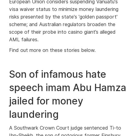
European Union considers suspending Vanuatu's
visa waiver status to minimize money laundering
risks presented by the state's 'golden passport'
scheme; and Australian regulators broaden the
scope of their probe into casino giant’s alleged
AML failures.
Find out more on these stories below.
Son of infamous hate
speech imam Abu Hamza
jailed for money
laundering
A Southwark Crown Court judge sentenced Ti-to
Ibn-Sheikh, the son of notorious former Finsbury