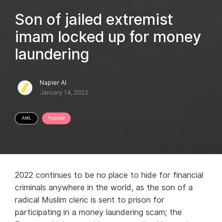
Son of jailed extremist
imam locked up for money
laundering
Napier AI
January 14, 2022
2022 continues to be no place to hide for financial
criminals anywhere in the world, as the son of a
radical Muslim cleric is sent to prison for
participating in a money laundering scam; the