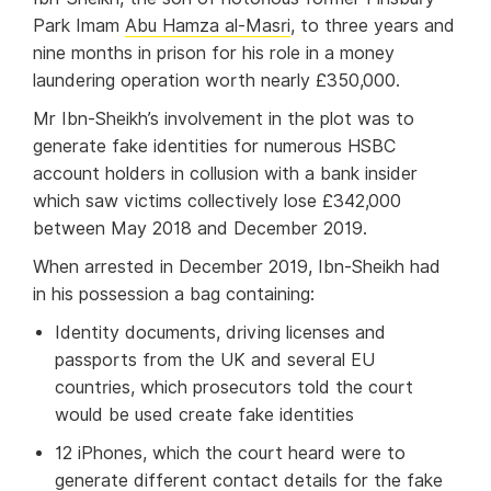
Park Imam
Abu Hamza al-Masri
, to three years and
nine months in prison for his role in a money
laundering operation worth nearly £350,000.
Mr Ibn-Sheikh’s involvement in the plot was to
generate fake identities for numerous HSBC
account holders in collusion with a bank insider
which saw victims collectively lose £342,000
between May 2018 and December 2019.
When arrested in December 2019, Ibn-Sheikh had
in his possession a bag containing:
Identity documents, driving licenses and
passports from the UK and several EU
countries, which prosecutors told the court
would be used create fake identities
12 iPhones, which the court heard were to
generate different contact details for the fake