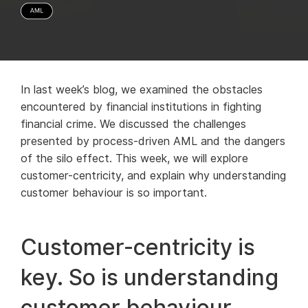
In last week’s blog, we examined the obstacles
encountered by financial institutions in fighting
financial crime. We discussed the challenges
presented by process-driven AML and the dangers
of the silo effect. This week, we will explore
customer-centricity, and explain why understanding
customer behaviour is so important.
Customer-centricity is
key. So is understanding
customer behaviour