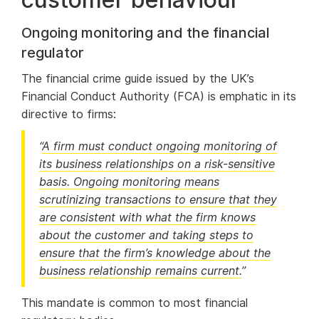
Ongoing monitoring and the financial
regulator
The financial crime guide issued by the UK’s
Financial Conduct Authority (FCA) is emphatic in its
directive to firms:
“
A firm must conduct ongoing monitoring of
its business relationships on a risk-sensitive
basis. Ongoing monitoring means
scrutinizing transactions to ensure that they
are consistent with what the firm knows
about the customer and taking steps to
ensure that the firm’s knowledge about the
business relationship remains current.
”
This mandate is common to most financial