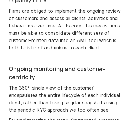
regulatory bodies.
Firms are obliged to implement the ongoing review
of customers and assess all clients’ activities and
behaviours over time. At its core, this means firms
must be able to consolidate different sets of
customer-related data into an AML tool which is
both holistic of and unique to each client.
Ongoing monitoring and customer-
centricity
The 360° ‘single view of the customer’
encapsulates the entire lifecycle of each individual
client, rather than taking singular snapshots using
the periodic KYC approach we too often see.
By amalgamating the many, fragmented customer
data sets into this ‘single view’, regulated firms can