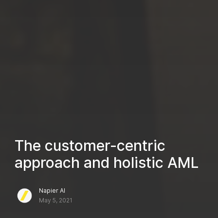
The customer-centric
approach and holistic AML
Napier AI
May 5, 2021