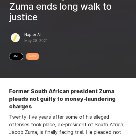
Zuma ends long walk to
justice
Napier AI
May 28, 2021
Former South African president Zuma
pleads not guilty to money-laundering
charges
Twenty-five years after some of his alleged
offenses took place, ex-president of South Africa,
Jacob Zuma, is finally facing trial. He pleaded not