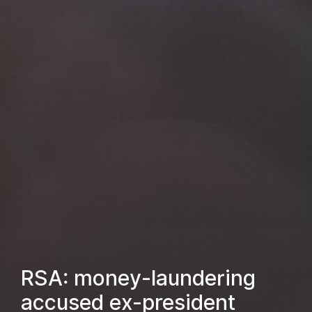
RSA: money-laundering
accused ex-president