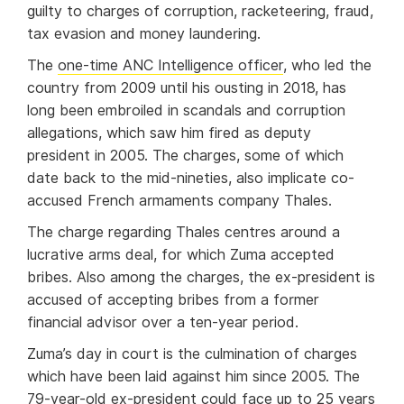
guilty to charges of corruption, racketeering, fraud,
tax evasion and money laundering.
The
one-time ANC Intelligence officer
, who led the
country from 2009 until his ousting in 2018, has
long been embroiled in scandals and corruption
allegations, which saw him fired as deputy
president in 2005. The charges, some of which
date back to the mid-nineties, also implicate co-
accused French armaments company Thales.
The charge regarding Thales centres around a
lucrative arms deal, for which Zuma accepted
bribes. Also among the charges, the ex-president is
accused of accepting bribes from a former
financial advisor over a ten-year period.
Zuma’s day in court is the culmination of charges
which have been laid against him since 2005. The
79-year-old ex-president could face up to 25 years