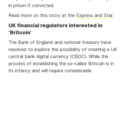
in prison if convicted.
Read more on this story at the
Express and Star
.
UK financial regulators interested in
‘Britcoin’
The Bank of England and national treasury have
resolved to explore the possibility of creating a UK
central bank digital currency (CBDC). While the
process of establishing the so-called Britcoin is in
its infancy and will require considerable
engagement form multiple stakeholders, there is
optimism about the possibilities of such a move.
Amongst the advantages of a CBDC are improved
transaction efficiency and easier cross-border
transactions. It is also possible that the UK’s covid
furlough schemes will be more efficiently run.
Additionally, the improved data collection of a