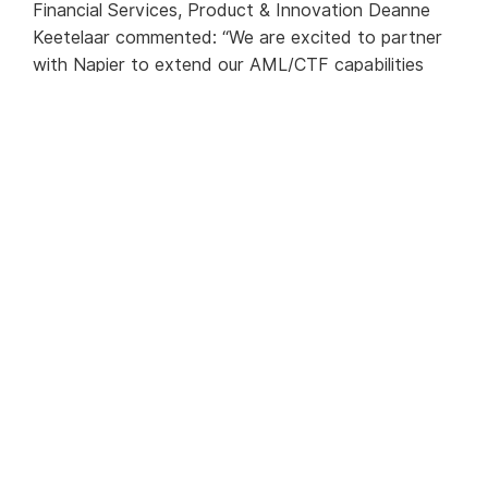
Financial Services, Product & Innovation Deanne
Keetelaar commented: “We are excited to partner
with Napier to extend our AML/CTF capabilities
and continue to support our customers and the
community. Napier provides a flexible, compliance-
led solution that provides the scalability we require
to grow this aspect of our products and services
for our customers.”
Julian Dixon, Napier CEO commented: “As Australia
Post is one of Australia’s biggest and most trusted
brands, we are delighted to be the vendor of
choice to help it continue a robust AML/CTF
program, built on next generation technology. By
choosing our Intelligent Compliance Platform,
Australia Post will supercharge its compliance
capabilities to meet AML/CTF obligations
efficiently.”