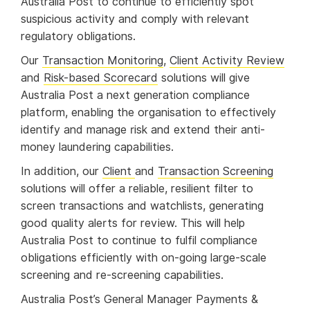
Australia Post to continue to efficiently spot
suspicious activity and comply with relevant
regulatory obligations.
Our
Transaction Monitoring
,
Client Activity Review
and
Risk-based Scorecard
solutions will give
Australia Post a next generation compliance
platform, enabling the organisation to effectively
identify and manage risk and extend their anti-
money laundering capabilities.
In addition, our
Client
and
Transaction Screening
solutions will offer a reliable, resilient filter to
screen transactions and watchlists, generating
good quality alerts for review. This will help
Australia Post to continue to fulfil compliance
obligations efficiently with on-going large-scale
screening and re-screening capabilities.
Australia Post’s General Manager Payments &