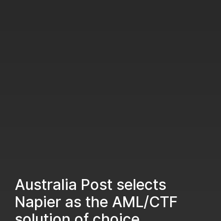
Australia Post selects
Napier as the AML/CTF
solution of choice