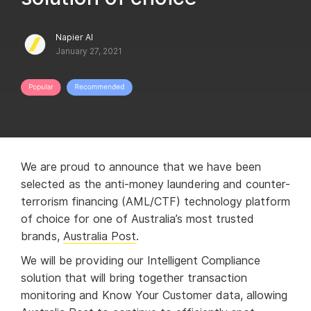
Napier AI
January 27, 2021
We are proud to announce that we have been
selected as the anti-money laundering and counter-
terrorism financing (AML/CTF) technology platform
of choice for one of Australia’s most trusted
brands,
Australia Post
.
We will be providing our Intelligent Compliance
solution that will bring together transaction
monitoring and Know Your Customer data, allowing