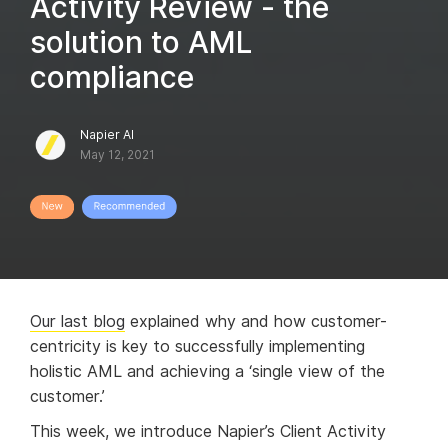
Activity Review - the
solution to AML
compliance
Napier AI
May 12, 2021
Our last blog
explained why and how customer-
centricity is key to successfully implementing
holistic AML and achieving a ‘single view of the
customer.’
This week, we introduce Napier’s Client Activity