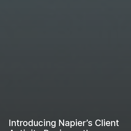
Introducing Napier’s Client