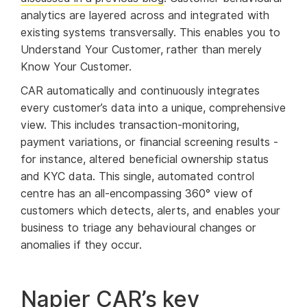
analytics are layered across and integrated with
existing systems transversally. This enables you to
Understand Your Customer, rather than merely
Know Your Customer.
CAR automatically and continuously integrates
every customer’s data into a unique, comprehensive
view. This includes transaction-monitoring,
payment variations, or financial screening results -
for instance, altered beneficial ownership status
and KYC data. This single, automated control
centre has an all-encompassing 360° view of
customers which detects, alerts, and enables your
business to triage any behavioural changes or
anomalies if they occur.
Napier CAR’s key