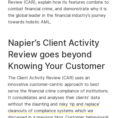
Review (CAR), explain how its features combine to
combat financial crime, and demonstrate why it is
the global leader in the financial industry’s journey
towards holistic AML.
Napier’s Client Activity
Review goes beyond
Knowing Your Customer
The Client Activity Review (CAR) uses an
innovative customer-centric approach to best
serve the financial crime compliance of institutions.
It consolidates and analyses their clients’ data
without the daunting and
risky ‘rip and replace’
cleanouts of compliance systems which we
discussed in a previous blog
. Customer behavioural