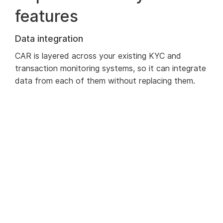
features
Data integration
CAR is layered across your existing KYC and
transaction monitoring systems, so it can integrate
data from each of them without replacing them.
This immediately provides you with a full
transaction history, complete with any alerts that
have been triggered for that customer over a
specific timespan.
Automated Reviews
The client review schedules are automated
according to the requisite frequency for each
client. This can be based on any characteristic of a
customer, not just the risk score. An alert can as
easily be triggered by a customer relocating to a