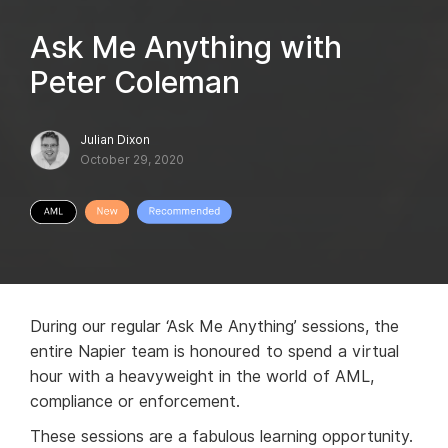
Ask Me Anything with
Peter Coleman
Julian Dixon
October 29, 2020
During our regular ‘Ask Me Anything’ sessions, the
entire Napier team is honoured to spend a virtual
hour with a heavyweight in the world of AML,
compliance or enforcement.
These sessions are a fabulous learning opportunity.