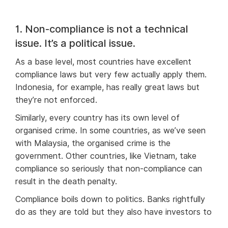
1. Non-compliance is not a technical
issue. It’s a political issue.
As a base level, most countries have excellent
compliance laws but very few actually apply them.
Indonesia, for example, has really great laws but
they’re not enforced.
Similarly, every country has its own level of
organised crime. In some countries, as we’ve seen
with Malaysia, the organised crime is the
government. Other countries, like Vietnam, take
compliance so seriously that non-compliance can
result in the death penalty.
Compliance boils down to politics. Banks rightfully
do as they are told but they also have investors to
keep happy. Even if the technology is available,