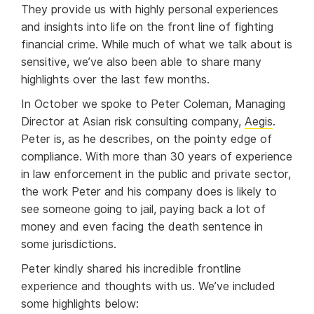
They provide us with highly personal experiences
and insights into life on the front line of fighting
financial crime. While much of what we talk about is
sensitive, we’ve also been able to share many
highlights over the last few months.
In October we spoke to Peter Coleman, Managing
Director at Asian risk consulting company,
Aegis
.
Peter is, as he describes, on the pointy edge of
compliance. With more than 30 years of experience
in law enforcement in the public and private sector,
the work Peter and his company does is likely to
see someone going to jail, paying back a lot of
money and even facing the death sentence in
some jurisdictions.
Peter kindly shared his incredible frontline
experience and thoughts with us. We’ve included
some highlights below: