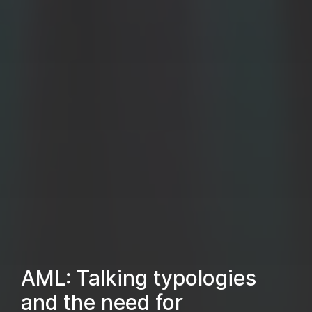
AML: Talking typologies
and the need for