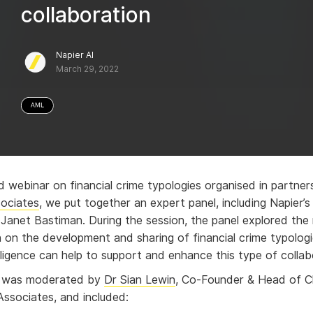
collaboration
Napier AI
March 29, 2022
d webinar on financial crime typologies organised in partner
ociates
, we put together an expert panel, including Napier’
r Janet Bastiman
. During the session, the panel explored the
n on the development and sharing of financial crime typolog
telligence can help to support and enhance this type of collab
r was moderated by
Dr Sian Lewin
, Co-Founder & Head of Cl
ssociates, and included: