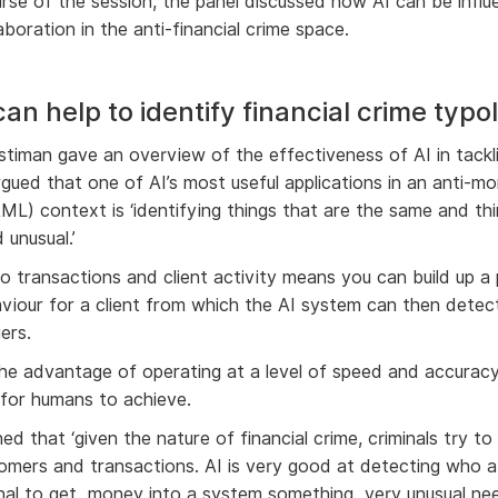
rse of the session, the panel discussed how AI can be influen
aboration in the anti-financial crime space.
an help to identify financial crime typo
stiman gave an overview of the effectiveness of AI in tackli
rgued that one of AI’s most useful applications in an anti-m
AML) context is ‘identifying things that are the same and th
 unusual.’
to transactions and client activity means you can build up a
aviour for a client from which the AI system can then detec
iers.
the advantage of operating at a level of speed and accuracy 
 for humans to achieve.
ed that ‘given the nature of financial crime, criminals try to
omers and transactions. AI is very good at detecting who a 
inal to get money into a system something very unusual ne