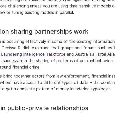
ore challenging unless you are using time-sensitive models 
w or tuning existing models in parallel.
ion sharing partnerships work
 is occurring effectively in some of the existing information
. Denisse Rudich explained that groups and forums such as 
Laundering Intelligence Taskforce
and Australia’s
Fintel All
e successful in the sharing of patterns of criminal behaviou
around financial crime.
 bring together actors from law enforcement, financial inst
 whom have access to different types of data – the combin
 to get a complete picture of money laundering typologies.
e in public-private relationships