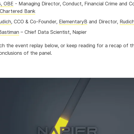
s, OBE
- Managing Director, Conduct, Financial Crime and C
Chartered Bank
udich
, CCO & Co-Founder,
ElementaryB
and Director,
Rudic
Bastiman
– Chief Data Scientist, Napier
h the event replay below, or keep reading for a recap of th
onclusions of the panel.