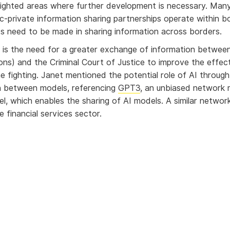
lighted areas where further development is necessary. Man
lic-private information sharing partnerships operate within b
 need to be made in sharing information across borders.
is the need for a greater exchange of information betwee
ons) and the Criminal Court of Justice to improve the effec
me fighting. Janet mentioned the potential role of AI through
n between models, referencing
GPT3
, an unbiased network
el, which enables the sharing of AI models. A similar networ
e financial services sector.
ng barriers to collaboration
ts agreed that the biggest obstacle to overcome in collabora
logies is the conflict between information sharing and comp
 such as GDPR.
types of regulation, criminals are afforded the same levels 
protection as everyone else.