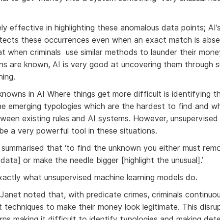
ly effective in highlighting these anomalous data points; AI’
tects these occurrences even when an exact match is abse
at when criminals use similar methods to launder their mon
ns are known, AI is very good at uncovering them through 
ning.
owns in AI Where things get more difficult is identifying 
he emerging typologies which are the hardest to find and w
ween existing rules and AI systems. However, unsupervised
be a very powerful tool in these situations.
 summarised that ‘to find the unknown you either must rem
 data] or make the needle bigger [highlight the unusual].’
exactly what unsupervised machine learning models do.
 Janet noted that, with predicate crimes, criminals continuo
t techniques to make their money look legitimate. This disru
erns making it difficult to identify typologies and making det