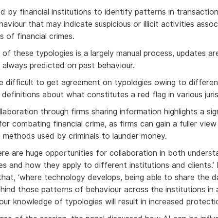
 by financial institutions to identify patterns in transacti
viour that may indicate suspicious or illicit activities asso
s of financial crimes.
 of these typologies is a largely manual process, updates are
 always predicted on past behaviour.
e difficult to get agreement on typologies owing to differen
efinitions about what constitutes a red flag in various juris
aboration through firms sharing information highlights a sig
or combating financial crime, as firms can gain a fuller view
 methods used by criminals to launder money.
here are huge opportunities for collaboration in both underst
s and how they apply to different institutions and clients.’
that, ‘where technology develops, being able to share the 
ind those patterns of behaviour across the institutions in
 our knowledge of typologies will result in increased protectio