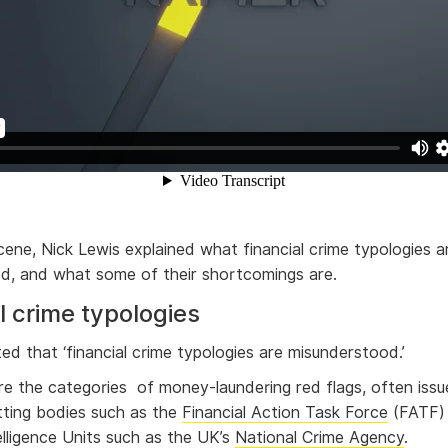
cene, Nick Lewis explained what financial crime typologies 
d, and what some of their shortcomings are.
l crime typologies
ted that ‘financial crime typologies are misunderstood.’
re the categories of money-laundering red flags, often iss
ting bodies such as the
Financial Action Task Force
(FATF) 
elligence Units such as the UK’s
National Crime Agency
.