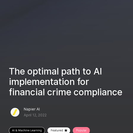
The optimal path to AI
implementation for
financial crime compliance
Napier AI
April 12, 2022