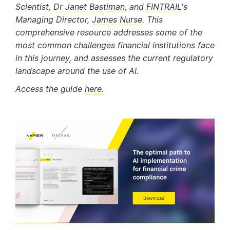
Scientist,
Dr Janet Bastiman
, and
FINTRAIL
's
Managing Director,
James Nurse
. This
comprehensive resource addresses some of the
most common challenges financial institutions face
in this journey, and assesses the current regulatory
landscape around the use of AI.
Access the guide
here.