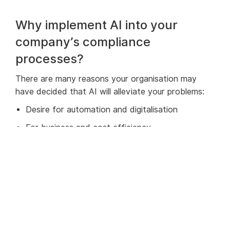
Why implement AI into your
company’s compliance
processes?
There are many reasons your organisation may
have decided that AI will alleviate your problems:
Desire for automation and digitalisation
For business and cost efficiency
To keep up with rapid increases in regulations
Senior leadership don’t want to risk fines or
reputational damage from not detecting criminal
activity
There’s huge pressure on financial crime teams to
ensure they do a diligent and thorough job. If