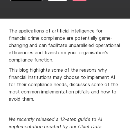
The applications of artificial intelligence for
financial crime compliance are potentially game-
changing and can facilitate unparalleled operational
efficiencies and transform your organisation’s
compliance function.
This blog highlights some of the reasons why
financial institutions may choose to implement AI
for their compliance needs, discusses some of the
most common implementation pitfalls and how to
avoid them.
We recently released a 12-step guide to AI
implementation created by our Chief Data