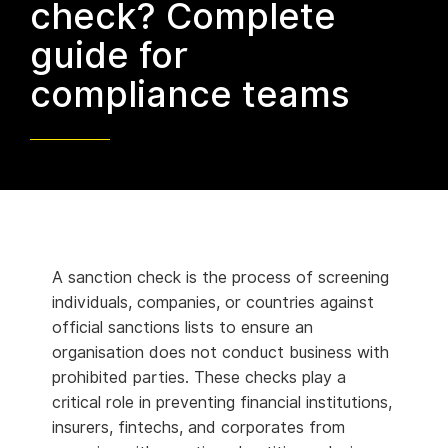
check? Complete
guide for
compliance teams
A sanction check is the process of screening
individuals, companies, or countries against
official sanctions lists to ensure an
organisation does not conduct business with
prohibited parties. These checks play a
critical role in preventing financial institutions,
insurers, fintechs, and corporates from