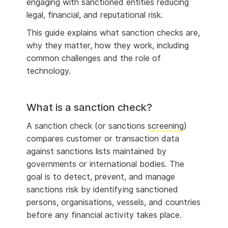
engaging with sanctioned entities reducing
legal, financial, and reputational risk.
This guide explains what sanction checks are,
why they matter, how they work, including
common challenges and the role of
technology.
What is a sanction check?
A sanction check (or sanctions
screening
)
compares customer or transaction data
against sanctions lists maintained by
governments or international bodies. The
goal is to detect, prevent, and manage
sanctions risk by identifying sanctioned
persons, organisations, vessels, and countries
before any financial activity takes place.