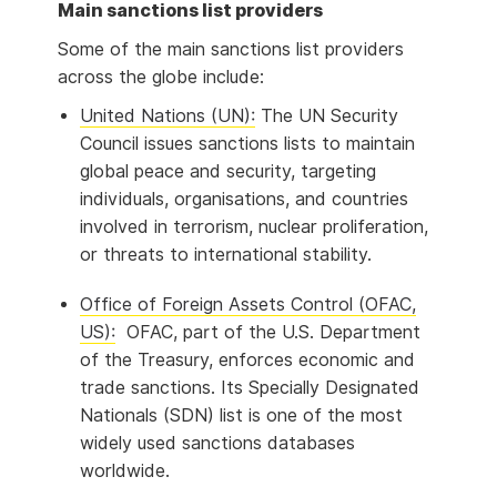
Main sanctions list providers
Some of the main sanctions list providers
across the globe include:
United Nations (UN):
The UN Security
Council issues sanctions lists to maintain
global peace and security, targeting
individuals, organisations, and countries
involved in terrorism, nuclear proliferation,
or threats to international stability.
Office of Foreign Assets Control (OFAC,
US):
OFAC, part of the U.S. Department
of the Treasury, enforces economic and
trade sanctions. Its Specially Designated
Nationals (SDN) list is one of the most
widely used sanctions databases
worldwide.