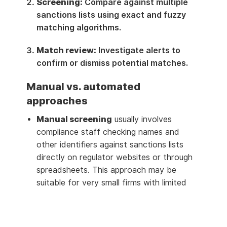
Screening:
Compare against multiple
sanctions lists using exact and fuzzy
matching algorithms.
Match review:
Investigate alerts to
confirm or dismiss potential matches.
Manual vs. automated
approaches
Manual screening
usually involves
compliance staff checking names and
other identifiers against sanctions lists
directly on regulator websites or through
spreadsheets. This approach may be
suitable for very small firms with limited
exposure, such as a boutique advisory firm
with a handful of clients.