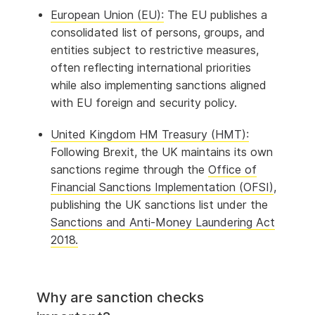
European Union (EU):
The EU publishes a
consolidated list of persons, groups, and
entities subject to restrictive measures,
often reflecting international priorities
while also implementing sanctions aligned
with EU foreign and security policy.
United Kingdom HM Treasury (HMT):
Following Brexit, the UK maintains its own
sanctions regime through the
Office of
Financial Sanctions Implementation (OFSI)
,
publishing the UK sanctions list under the
Sanctions and Anti-Money Laundering Act
2018.
Why are sanction checks