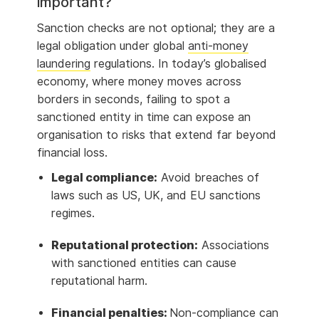
important?
Sanction checks are not optional; they are a
legal obligation under global
anti-money
laundering
regulations. In today’s globalised
economy, where money moves across
borders in seconds, failing to spot a
sanctioned entity in time can expose an
organisation to risks that extend far beyond
financial loss.
Legal compliance:
Avoid breaches of
laws such as US, UK, and EU sanctions
regimes.
Reputational protection:
Associations
with sanctioned entities can cause
reputational harm.
Financial penalties:
Non-compliance can