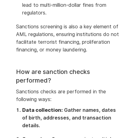
lead to multi-million-dollar fines from
regulators.
Sanctions screening is also a key element of
AML regulations, ensuring institutions do not
facilitate terrorist financing, proliferation
financing, or money laundering.
How are sanction checks
performed?
Sanctions checks are performed in the
following ways:
Data collection:
Gather names, dates
of birth, addresses, and transaction
details.