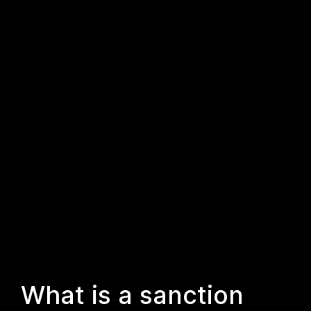
What is a sanction