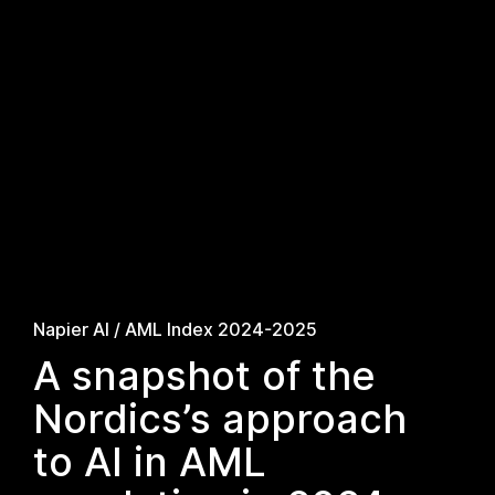
Napier AI / AML Index 2024-2025
A snapshot of the
Nordics’s approach
to AI in AML