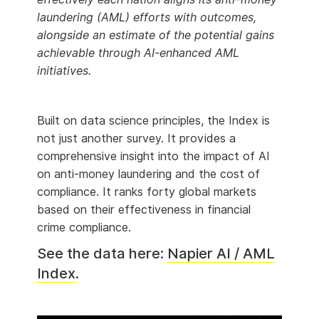
laundering (AML) efforts with outcomes,
alongside an estimate of the potential gains
achievable through AI-enhanced AML
initiatives.
Built on data science principles, the Index is
not just another survey. It provides a
comprehensive insight into the impact of AI
on anti-money laundering and the cost of
compliance. It ranks forty global markets
based on their effectiveness in financial
crime compliance.
See the data here:
Napier AI / AML
Index
.