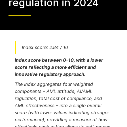
regulation in 2024
Index score: 2.84 / 10
Index score between 0-10, with a lower
score reflecting a more efficient and
innovative regulatory approach.
The Index aggregates four weighted
components – AML attitude, AI/AML
regulation, total cost of compliance, and
AML effectiveness – into a single overall
score (with lower values indicating stronger
performance), providing a measure of how
effectively each nation aligns its anti–money