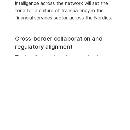
intelligence across the network will set the
tone for a culture of transparency in the
financial services sector across the Nordics.
Cross-border collaboration and
regulatory alignment
The Nordics’ collaborative cross-border
payments initiative,
P27,
was to be formed
through a collaboration between the six
largest banks and was set to have AML as
part of a centralised solution. Although P27
was withdrawn in 2023
, that spirit of
collaboration remains with an understanding
of the national and institutional differences.
Many financial institutions, each with
its
own
risk profile, operate throughout different
markets in the region. It is important to