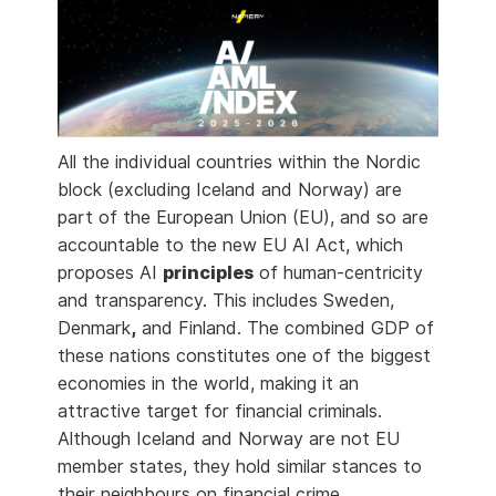
All the individual countries within the Nordic
block (excluding Iceland and Norway) are
part of the European Union (EU), and so are
accountable to the new EU AI Act, which
proposes AI
principles
of human-centricity
and transparency. This includes Sweden,
Denmark
,
and Finland. The combined GDP of
these nations constitutes one of the biggest
economies in the world, making it an
attractive target for financial criminals.
Although Iceland and Norway are not EU
member states, they hold similar stances to
their neighbours on financial crime