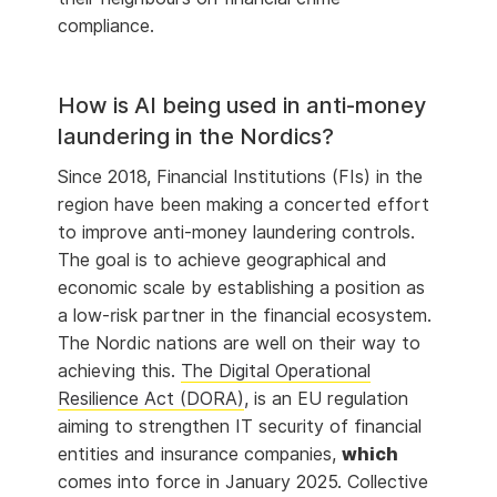
compliance.
How is AI being used in anti-money
laundering in the Nordics?
Since 2018, Financial Institutions (FIs) in the
region have been making a concerted effort
to improve anti-money laundering controls.
The goal is to achieve geographical and
economic scale by establishing a position as
a low-risk partner in the financial ecosystem.
The Nordic nations are well on their way to
achieving this.
The Digital Operational
Resilience Act (DORA)
, is an EU regulation
aiming to strengthen IT security of financial
entities and insurance companies,
which
comes into force in January 2025. Collective