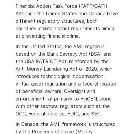
Financial Action Task Force (FATF/GAFI).
Although the United States and Canada have
different regulatory structures, both
countries maintain strict requirements aimed
at preventing financial crime.
In the United States, the AML regime is
based on the Bank Secrecy Act (BSA) and
the USA PATRIOT Act, reinforced by the
Anti-Money Laundering Act of 2020, which
introduces technological modernisation,
virtual asset regulation and a federal register
of beneficial owners. Oversight and
enforcement fall primarily to FinCEN, along
with other sectoral regulators such as the
OCC, Federal Reserve, FDIC, and SEC.
In Canada, the AML framework is structured
by the Proceeds of Crime (Money