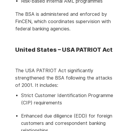
Risk-based internal AML programmes
The BSA is administered and enforced by
FinCEN, which coordinates supervision with
federal banking agencies.
United States – USA PATRIOT Act
The USA PATRIOT Act significantly
strengthened the BSA following the attacks
of 2001. It includes:
Strict Customer Identification Programme
(CIP) requirements
Enhanced due diligence (EDD) for foreign
customers and correspondent banking
relationships