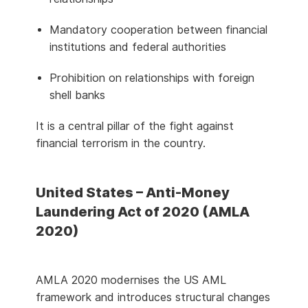
Mandatory cooperation between financial
institutions and federal authorities
Prohibition on relationships with foreign
shell banks
It is a central pillar of the fight against
financial terrorism in the country.
United States – Anti-Money
Laundering Act of 2020 (AMLA
2020)
AMLA 2020 modernises the US AML
framework and introduces structural changes