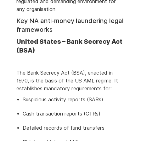
regulated and demanding environment for
any organisation.
Key NA anti-money laundering legal
frameworks
United States – Bank Secrecy Act
(BSA)
The Bank Secrecy Act (BSA), enacted in
1970, is the basis of the US AML regime. It
establishes mandatory requirements for:
Suspicious activity reports (SARs)
Cash transaction reports (CTRs)
Detailed records of fund transfers