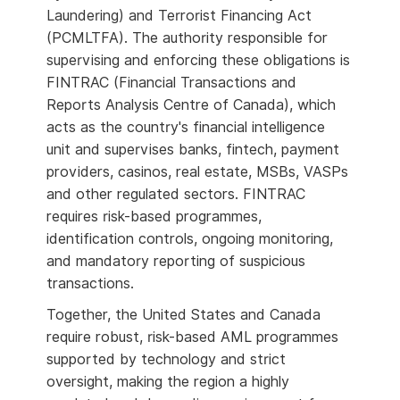
Laundering) and Terrorist Financing Act
(PCMLTFA). The authority responsible for
supervising and enforcing these obligations is
FINTRAC (Financial Transactions and
Reports Analysis Centre of Canada), which
acts as the country's financial intelligence
unit and supervises banks, fintech, payment
providers, casinos, real estate, MSBs, VASPs
and other regulated sectors. FINTRAC
requires risk-based programmes,
identification controls, ongoing monitoring,
and mandatory reporting of suspicious
transactions.
Together, the United States and Canada
require robust, risk-based AML programmes
supported by technology and strict
oversight, making the region a highly