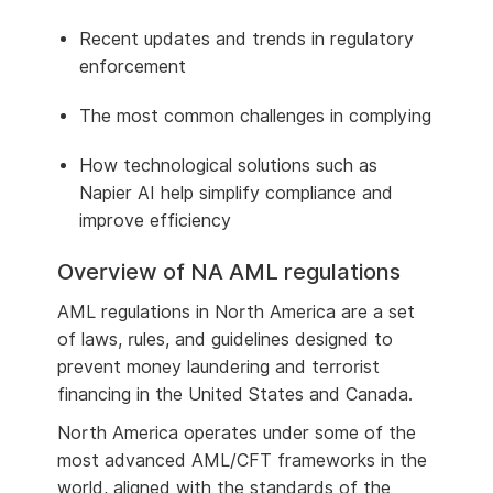
Recent updates and trends in regulatory
enforcement
The most common challenges in complying
How technological solutions such as
Napier AI help simplify compliance and
improve efficiency
Overview of NA AML regulations
AML regulations in North America are a set
of laws, rules, and guidelines designed to
prevent money laundering and terrorist
financing in the United States and Canada.
North America operates under some of the
most advanced AML/CFT frameworks in the
world, aligned with the standards of the