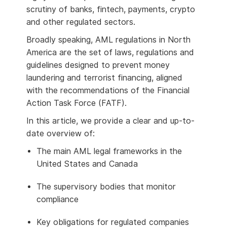
scrutiny of banks, fintech, payments, crypto
and other regulated sectors.
Broadly speaking, AML regulations in North
America are the set of laws, regulations and
guidelines designed to prevent money
laundering and terrorist financing, aligned
with the recommendations of the Financial
Action Task Force (FATF).
In this article, we provide a clear and up-to-
date overview of:
The main AML legal frameworks in the
United States and Canada
The supervisory bodies that monitor
compliance
Key obligations for regulated companies