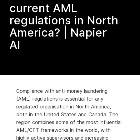
current AML
regulations in North
America? | Napier
AI
Compliance with anti-money laundering
(AML) regulations is essential for any
regulated organisation in North America,
both in the United States and Canada. The
region combines some of the most influential
AML/CFT frameworks in the world, with
highly active supervisors and increasing