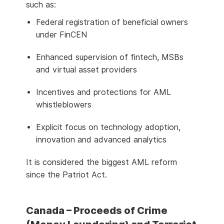
such as:
Federal registration of beneficial owners
under FinCEN
Enhanced supervision of fintech, MSBs
and virtual asset providers
Incentives and protections for AML
whistleblowers
Explicit focus on technology adoption,
innovation and advanced analytics
It is considered the biggest AML reform
since the Patriot Act.
Canada – Proceeds of Crime