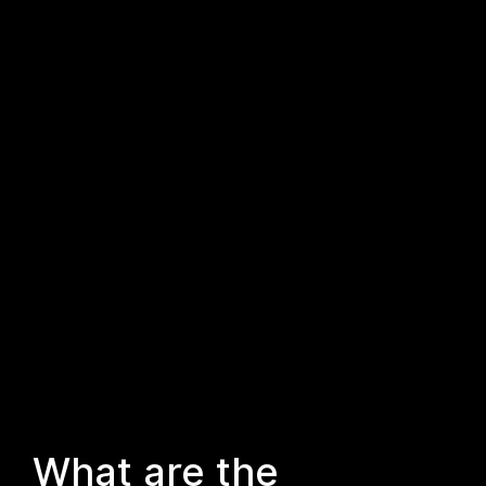
What are the