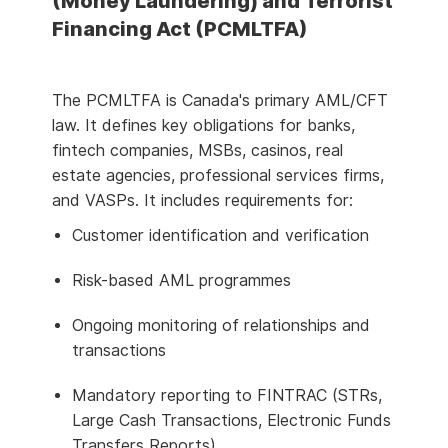
(Money Laundering) and Terrorist
Financing Act (PCMLTFA)
The PCMLTFA is Canada's primary AML/CFT
law. It defines key obligations for banks,
fintech companies, MSBs, casinos, real
estate agencies, professional services firms,
and VASPs. It includes requirements for:
Customer identification and verification
Risk-based AML programmes
Ongoing monitoring of relationships and
transactions
Mandatory reporting to FINTRAC (STRs,
Large Cash Transactions, Electronic Funds
Transfers Reports)